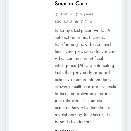
Smarter Care
Admin
2 years
ago
0
9 mins
In today’s fast-paced world, AI
automation in healthcare is
transforming how doctors and
healthcare providers deliver care.
Advancements in artificial
intelligence (AI) are automating
tasks that previously required
extensive human intervention,
allowing healthcare professionals
to focus on delivering the best
possible care. This article
explores how AI automation is
revolutionizing healthcare, its
benefits for doctors,…
Read More