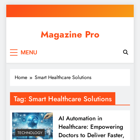
Skip
to
content
Magazine Pro
MENU
Home
Smart Healthcare Solutions
Tag:
Smart Healthcare Solutions
AI Automation in
Healthcare: Empowering
TECHNOLOGY
Doctors to Deliver Faster,