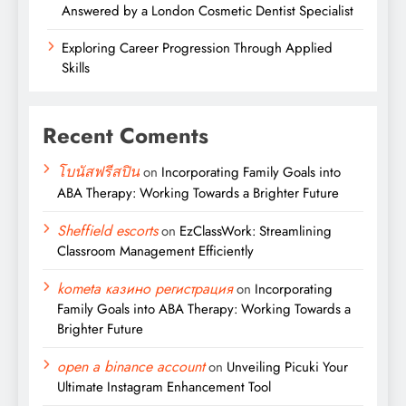
Answered by a London Cosmetic Dentist Specialist
Exploring Career Progression Through Applied
Skills
Recent Coments
โบนัสฟรีสปิน
on
Incorporating Family Goals into
ABA Therapy: Working Towards a Brighter Future
Sheffield escorts
on
EzClassWork: Streamlining
Classroom Management Efficiently
kometa казино регистрация
on
Incorporating
Family Goals into ABA Therapy: Working Towards a
Brighter Future
open a binance account
on
Unveiling Picuki Your
Ultimate Instagram Enhancement Tool