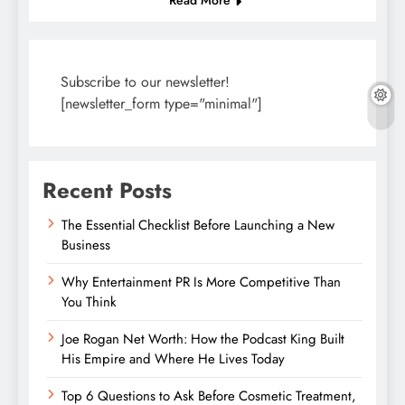
Subscribe to our newsletter!
[newsletter_form type="minimal"]
Recent Posts
The Essential Checklist Before Launching a New
Business
Why Entertainment PR Is More Competitive Than
You Think
Joe Rogan Net Worth: How the Podcast King Built
His Empire and Where He Lives Today
Top 6 Questions to Ask Before Cosmetic Treatment,