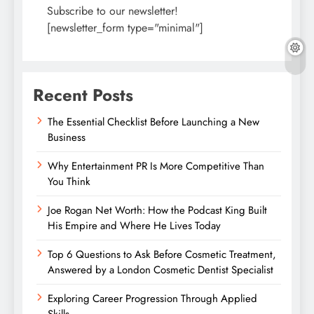
Subscribe to our newsletter!
[newsletter_form type="minimal"]
Recent Posts
The Essential Checklist Before Launching a New
Business
Why Entertainment PR Is More Competitive Than
You Think
Joe Rogan Net Worth: How the Podcast King Built
His Empire and Where He Lives Today
Top 6 Questions to Ask Before Cosmetic Treatment,
Answered by a London Cosmetic Dentist Specialist
Exploring Career Progression Through Applied
Skills