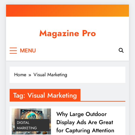
Skip
to
content
Magazine Pro
MENU
Home
Visual Marketing
Tag:
Visual Marketing
Why Large Outdoor
Display Ads Are Great
DIGITAL
MARKETING
for Capturing Attention