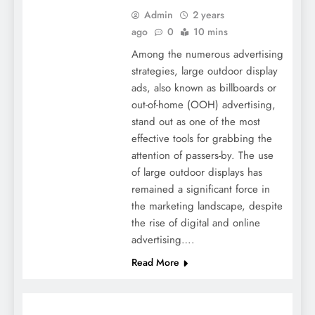
Admin
2 years
ago
0
10 mins
Among the numerous advertising
strategies, large outdoor display
ads, also known as billboards or
out-of-home (OOH) advertising,
stand out as one of the most
effective tools for grabbing the
attention of passers-by. The use
of large outdoor displays has
remained a significant force in
the marketing landscape, despite
the rise of digital and online
advertising….
Read More