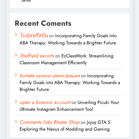
Recent Coments
โบนัสฟรีสปิน
on
Incorporating Family Goals into
ABA Therapy: Working Towards a Brighter Future
Sheffield escorts
on
EzClassWork: Streamlining
Classroom Management Efficiently
kometa казино регистрация
on
Incorporating
Family Goals into ABA Therapy: Working Towards a
Brighter Future
open a binance account
on
Unveiling Picuki Your
Ultimate Instagram Enhancement Tool
Comments links Blaster Shop
on
Jojoy GTA 5
Exploring the Nexus of Modding and Gaming