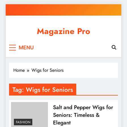
Skip
to
content
Magazine Pro
MENU
Home
Wigs for Seniors
Tag:
Wigs for Seniors
Salt and Pepper Wigs for
Seniors: Timeless &
Elegant
FASHION