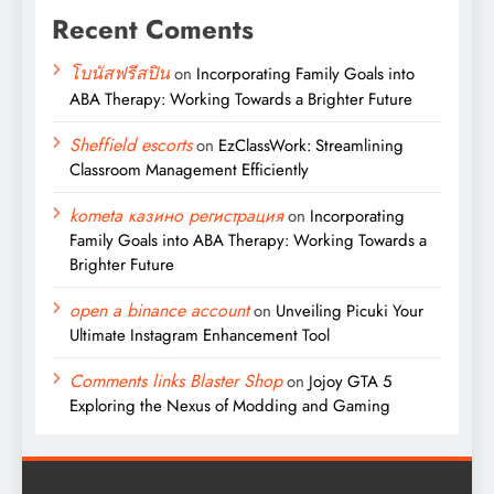
Recent Coments
โบนัสฟรีสปิน
on
Incorporating Family Goals into
ABA Therapy: Working Towards a Brighter Future
Sheffield escorts
on
EzClassWork: Streamlining
Classroom Management Efficiently
kometa казино регистрация
on
Incorporating
Family Goals into ABA Therapy: Working Towards a
Brighter Future
open a binance account
on
Unveiling Picuki Your
Ultimate Instagram Enhancement Tool
Comments links Blaster Shop
on
Jojoy GTA 5
Exploring the Nexus of Modding and Gaming