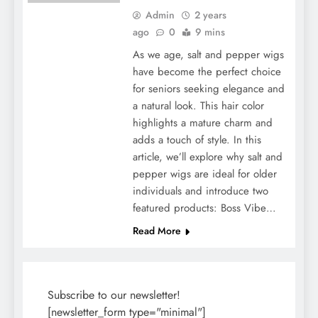
Admin
2 years
ago
0
9 mins
As we age, salt and pepper wigs
have become the perfect choice
for seniors seeking elegance and
a natural look. This hair color
highlights a mature charm and
adds a touch of style. In this
article, we’ll explore why salt and
pepper wigs are ideal for older
individuals and introduce two
featured products: Boss Vibe…
Read More
Subscribe to our newsletter!
[newsletter_form type="minimal"]