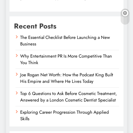
Recent Posts
The Essential Checklist Before Launching a New
Business
Why Entertainment PR Is More Competitive Than
You Think
Joe Rogan Net Worth: How the Podcast King Built
His Empire and Where He Lives Today
Top 6 Questions to Ask Before Cosmetic Treatment,
Answered by a London Cosmetic Dentist Specialist
Exploring Career Progression Through Applied
Skills