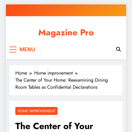
Skip
to
content
Magazine Pro
MENU
Home
Home improvement
The Center of Your Home: Reexamining Dining
Room Tables as Confidential Declarations
HOME IMPROVEMENT
The Center of Your