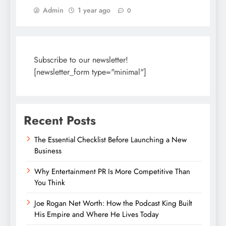
Admin
1 year ago
0
Subscribe to our newsletter!
[newsletter_form type="minimal"]
Recent Posts
The Essential Checklist Before Launching a New
Business
Why Entertainment PR Is More Competitive Than
You Think
Joe Rogan Net Worth: How the Podcast King Built
His Empire and Where He Lives Today