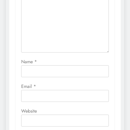
Name
*
Email
*
Website