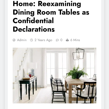
Home: Reexamining
Dining Room Tables as
Confidential
Declarations
Admin
2 Years Ago
0
6 Mins