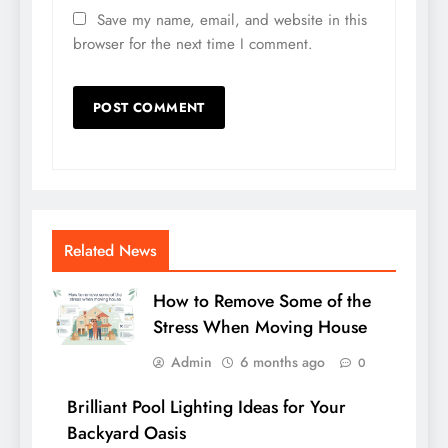
Save my name, email, and website in this
browser for the next time I comment.
Related News
How to Remove Some of the
Stress When Moving House
Admin
6 months ago
0
Brilliant Pool Lighting Ideas for Your
Backyard Oasis