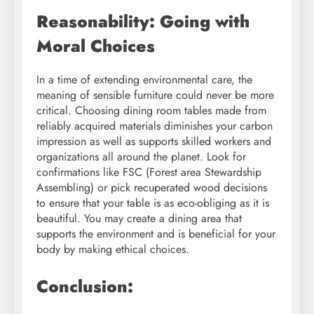
Reasonability: Going with
Moral Choices
In a time of extending environmental care, the
meaning of sensible furniture could never be more
critical. Choosing dining room tables made from
reliably acquired materials diminishes your carbon
impression as well as supports skilled workers and
organizations all around the planet. Look for
confirmations like FSC (Forest area Stewardship
Assembling) or pick recuperated wood decisions
to ensure that your table is as eco-obliging as it is
beautiful. You may create a dining area that
supports the environment and is beneficial for your
body by making ethical choices.
Conclusion: