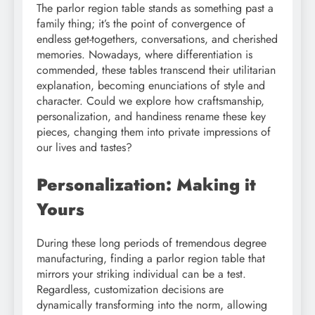
The parlor region table stands as something past a
family thing; it’s the point of convergence of
endless get-togethers, conversations, and cherished
memories. Nowadays, where differentiation is
commended, these tables transcend their utilitarian
explanation, becoming enunciations of style and
character. Could we explore how craftsmanship,
personalization, and handiness rename these key
pieces, changing them into private impressions of
our lives and tastes?
Personalization: Making it
Yours
During these long periods of tremendous degree
manufacturing, finding a parlor region table that
mirrors your striking individual can be a test.
Regardless, customization decisions are
dynamically transforming into the norm, allowing