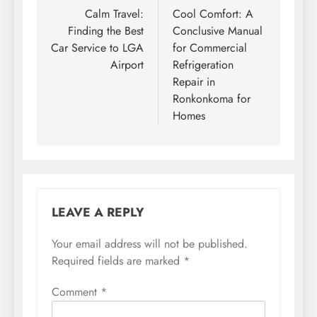
navigation
Calm Travel:
Cool Comfort: A
Finding the Best
Conclusive Manual
Car Service to LGA
for Commercial
Airport
Refrigeration
Repair in
Ronkonkoma for
Homes
LEAVE A REPLY
Your email address will not be published.
Required fields are marked
*
Comment
*