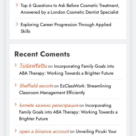
Top 6 Questions to Ask Before Cosmetic Treatment,
Answered by a London Cosmetic Dentist Specialist
Exploring Career Progression Through Applied
Skills
Recent Coments
โบนัสฟรีสปิน
on
Incorporating Family Goals into
ABA Therapy: Working Towards a Brighter Future
Sheffield escorts
on
EzClassWork: Streamlining
Classroom Management Efficiently
kometa казино регистрация
on
Incorporating
Family Goals into ABA Therapy: Working Towards a
Brighter Future
open a binance account
on
Unveiling Picuki Your