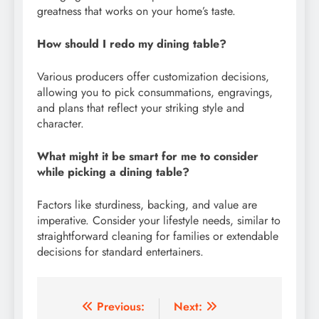
greatness that works on your home’s taste.
How should I redo my dining table?
Various producers offer customization decisions,
allowing you to pick consummations, engravings,
and plans that reflect your striking style and
character.
What might it be smart for me to consider
while picking a dining table?
Factors like sturdiness, backing, and value are
imperative. Consider your lifestyle needs, similar to
straightforward cleaning for families or extendable
decisions for standard entertainers.
Post
Previous:
Next: