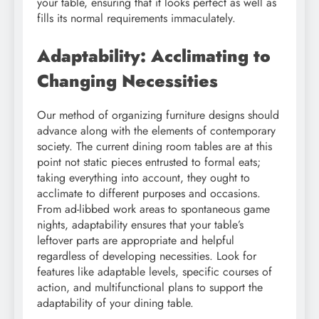
your table, ensuring that it looks perfect as well as
fills its normal requirements immaculately.
Adaptability: Acclimating to
Changing Necessities
Our method of organizing furniture designs should
advance along with the elements of contemporary
society. The current dining room tables are at this
point not static pieces entrusted to formal eats;
taking everything into account, they ought to
acclimate to different purposes and occasions.
From ad-libbed work areas to spontaneous game
nights, adaptability ensures that your table’s
leftover parts are appropriate and helpful
regardless of developing necessities. Look for
features like adaptable levels, specific courses of
action, and multifunctional plans to support the
adaptability of your dining table.