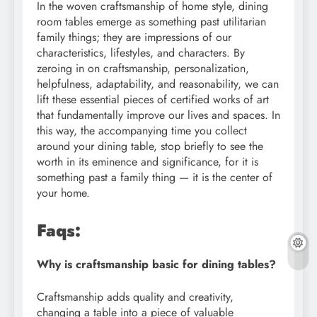
In the woven craftsmanship of home style, dining
room tables emerge as something past utilitarian
family things; they are impressions of our
characteristics, lifestyles, and characters. By
zeroing in on craftsmanship, personalization,
helpfulness, adaptability, and reasonability, we can
lift these essential pieces of certified works of art
that fundamentally improve our lives and spaces. In
this way, the accompanying time you collect
around your dining table, stop briefly to see the
worth in its eminence and significance, for it is
something past a family thing — it is the center of
your home.
Faqs:
Why is craftsmanship basic for dining tables?
Craftsmanship adds quality and creativity,
changing a table into a piece of valuable