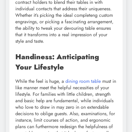
contract holders to blend their tables in with
individual contacts that address their uniqueness.
Whether it’s picking the ideal completeng custom
engravings, or picking a fascinating arrangement,
the ability to tweak your devouring table ensures
that it transforms into a real impression of your
style and taste.
Handiness: Anticipating
Your Lifestyle
While the feel is huge, a
dining room table
must in
like manner meet the helpful necessities of your
lifestyle. For families with little children, strength
and basic help are fundamental, while individuals
who love to draw in may zero in on extendable
decisions to oblige guests. Also, examinations, for
instance, limit courses of action, and ergonomic
plans can furthermore redesign the helpfulness of