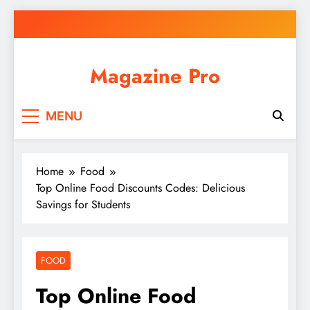
Skip
to
content
Magazine Pro
MENU
Home
Food
Top Online Food Discounts Codes: Delicious
Savings for Students
FOOD
Top Online Food