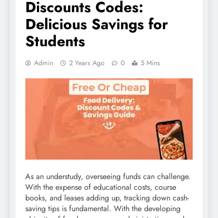
Discounts Codes:
Delicious Savings for
Students
Admin
2 Years Ago
0
5 Mins
As an understudy, overseeing funds can challenge.
With the expense of educational costs, course
books, and leases adding up, tracking down cash-
saving tips is fundamental. With the developing