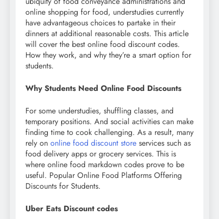
ubiquity of food conveyance administrations and
online shopping for food, understudies currently
have advantageous choices to partake in their
dinners at additional reasonable costs. This article
will cover the best online food discount codes.
How they work, and why they’re a smart option for
students.
Why Students Need Online Food Discounts
For some understudies, shuffling classes, and
temporary positions. And social activities can make
finding time to cook challenging. As a result, many
rely on
online food discount store
services such as
food delivery apps or grocery services. This is
where online food markdown codes prove to be
useful. Popular Online Food Platforms Offering
Discounts for Students.
Uber Eats Discount codes