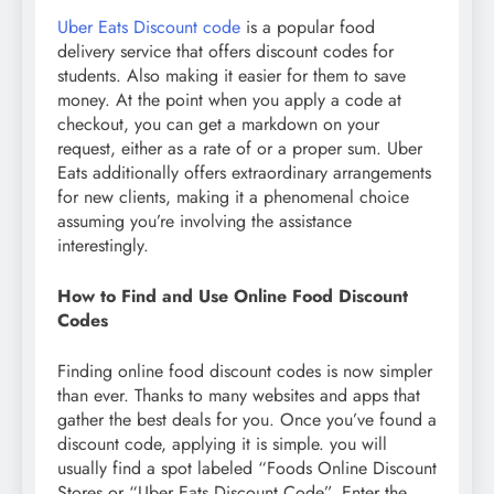
Uber Eats Discount code
is a popular food
delivery service that offers discount codes for
students. Also making it easier for them to save
money. At the point when you apply a code at
checkout, you can get a markdown on your
request, either as a rate of or a proper sum. Uber
Eats additionally offers extraordinary arrangements
for new clients, making it a phenomenal choice
assuming you’re involving the assistance
interestingly.
How to Find and Use Online Food Discount
Codes
Finding online food discount codes is now simpler
than ever. Thanks to many websites and apps that
gather the best deals for you. Once you’ve found a
discount code, applying it is simple. you will
usually find a spot labeled “Foods Online Discount
Stores or “Uber Eats Discount Code”. Enter the