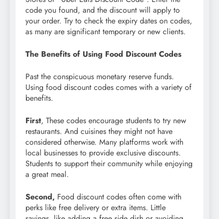
code you found, and the discount will apply to
your order. Try to check the expiry dates on codes,
as many are significant temporary or new clients.
The Benefits of Using Food Discount Codes
Past the conspicuous monetary reserve funds.
Using food discount codes comes with a variety of
benefits.
First
, These codes encourage students to try new
restaurants. And cuisines they might not have
considered otherwise. Many platforms work with
local businesses to provide exclusive discounts.
Students to support their community while enjoying
a great meal.
Second
,
Food discount codes often come with
perks like free delivery or extra items. Little
savings, like adding a free side dish or avoiding