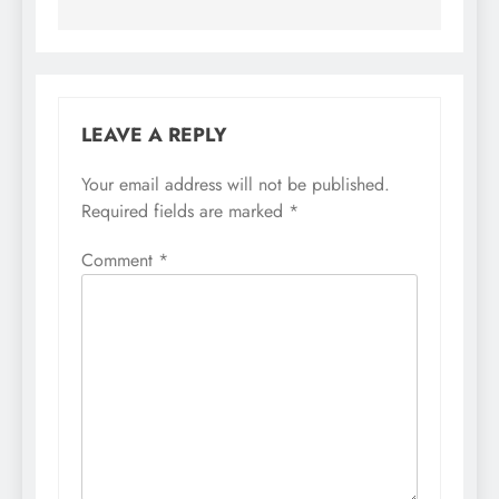
LEAVE A REPLY
Your email address will not be published.
Required fields are marked
*
Comment
*