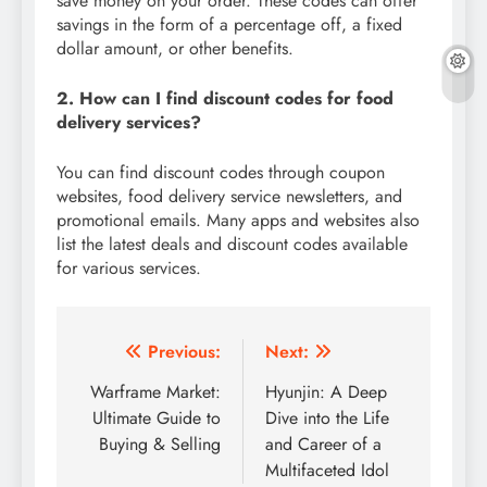
save money on your order. These codes can offer
savings in the form of a percentage off, a fixed
dollar amount, or other benefits.
2. How can I find discount codes for food
delivery services?
You can find discount codes through coupon
websites, food delivery service newsletters, and
promotional emails. Many apps and websites also
list the latest deals and discount codes available
for various services.
Post
Previous:
Next:
navigation
Warframe Market:
Hyunjin: A Deep
Ultimate Guide to
Dive into the Life
Buying & Selling
and Career of a
Multifaceted Idol