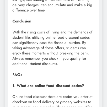
delivery charges, can accumulate and make a big
difference over time.
Conclusion
With the rising costs of living and the demands of
student life, utilizing online food discount codes
can significantly ease the financial burden. By
taking advantage of these offers, students can
enjoy these moments without breaking the bank.
Always remember you check if you qualify for
additional student discounts.
FAQs
1. What are online food discount codes?
Online food discount store are codes you enter at
checkout on food delivery or grocery websites to