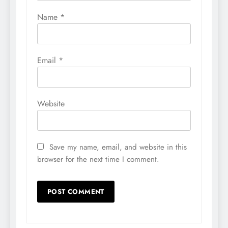
Name
*
Email
*
Website
Save my name, email, and website in this
browser for the next time I comment.