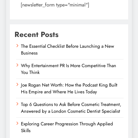
[newsletter_form type="minimal"]
Recent Posts
The Essential Checklist Before Launching a New
Business
Why Entertainment PR Is More Competitive Than
You Think
Joe Rogan Net Worth: How the Podcast King Built
His Empire and Where He Lives Today
Top 6 Questions to Ask Before Cosmetic Treatment,
Answered by a London Cosmetic Dentist Specialist
Exploring Career Progression Through Applied
Skills