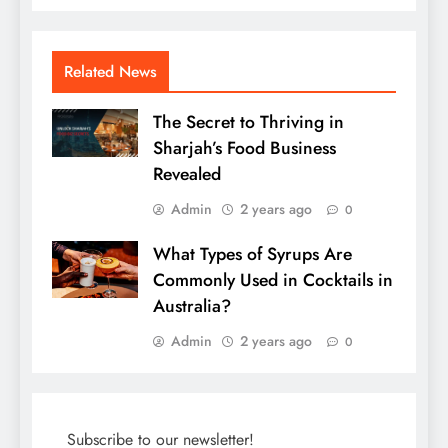
Related News
The Secret to Thriving in
Sharjah’s Food Business
Revealed
Admin
2 years ago
0
What Types of Syrups Are
Commonly Used in Cocktails in
Australia?
Admin
2 years ago
0
Subscribe to our newsletter!