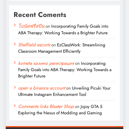
Recent Coments
โบนัสฟรีสปิน
on
Incorporating Family Goals into
ABA Therapy: Working Towards a Brighter Future
Sheffield escorts
on
EzClassWork: Streamlining
Classroom Management Efficiently
kometa казино регистрация
on
Incorporating
Family Goals into ABA Therapy: Working Towards a
Brighter Future
open a binance account
on
Unveiling Picuki Your
Ultimate Instagram Enhancement Tool
Comments links Blaster Shop
on
Jojoy GTA 5
Exploring the Nexus of Modding and Gaming