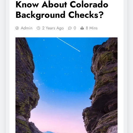
Know About Colorado
Background Checks?
Admin
2 Years Ago
0
8 Mins