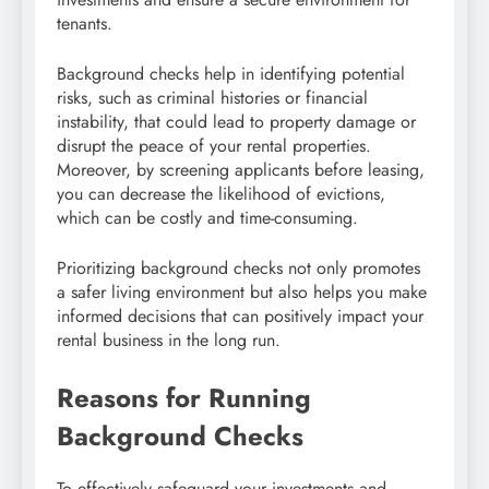
tenants.
Background checks help in identifying potential
risks, such as criminal histories or financial
instability, that could lead to property damage or
disrupt the peace of your rental properties.
Moreover, by screening applicants before leasing,
you can decrease the likelihood of evictions,
which can be costly and time-consuming.
Prioritizing background checks not only promotes
a safer living environment but also helps you make
informed decisions that can positively impact your
rental business in the long run.
Reasons for Running
Background Checks
To effectively safeguard your investments and