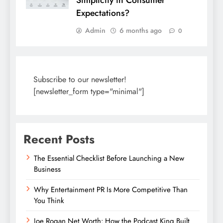
Simplicity in Consumer
Expectations?
Admin
6 months ago
0
Subscribe to our newsletter!
[newsletter_form type="minimal"]
Recent Posts
The Essential Checklist Before Launching a New
Business
Why Entertainment PR Is More Competitive Than
You Think
Joe Rogan Net Worth: How the Podcast King Built