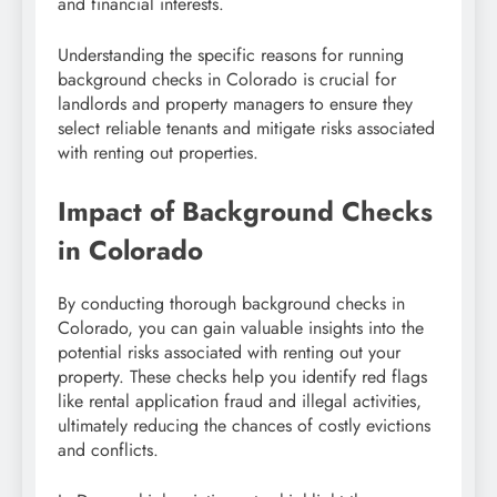
and financial interests.
Understanding the specific reasons for running
background checks in Colorado is crucial for
landlords and property managers to ensure they
select reliable tenants and mitigate risks associated
with renting out properties.
Impact of Background Checks
in Colorado
By conducting thorough background checks in
Colorado, you can gain valuable insights into the
potential risks associated with renting out your
property. These checks help you identify red flags
like rental application fraud and illegal activities,
ultimately reducing the chances of costly evictions
and conflicts.