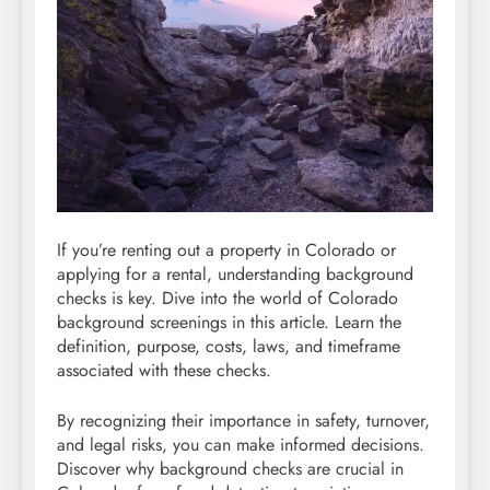
If you’re renting out a property in Colorado or
applying for a rental, understanding background
checks is key. Dive into the world of Colorado
background screenings in this article. Learn the
definition, purpose, costs, laws, and timeframe
associated with these checks.
By recognizing their importance in safety, turnover,
and legal risks, you can make informed decisions.
Discover why background checks are crucial in