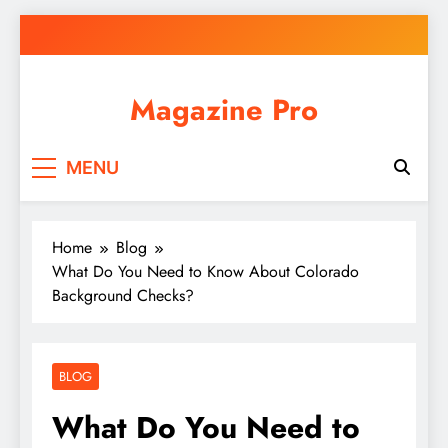
Skip
to
content
Magazine Pro
MENU
Home
Blog
What Do You Need to Know About Colorado
Background Checks?
BLOG
What Do You Need to