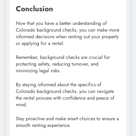
Conclusion
Now that you have a better understanding of
Colorado background checks, you can make more
informed decisions when renting out your property
or applying for a rental.
Remember, background checks are crucial for
protecting safety, reducing turnover, and
minimizing legal risks.
By staying informed about the specifics of
Colorado background checks, you can navigate
the rental process with confidence and peace of
mind.
Stay proactive and make smart choices to ensure a
smooth renting experience.