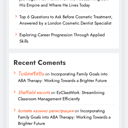
His Empire and Where He Lives Today
Top 6 Questions to Ask Before Cosmetic Treatment,
Answered by a London Cosmetic Dentist Specialist
Exploring Career Progression Through Applied
Skills
Recent Coments
โบนัสฟรีสปิน
on
Incorporating Family Goals into
ABA Therapy: Working Towards a Brighter Future
Sheffield escorts
on
EzClassWork: Streamlining
Classroom Management Efficiently
kometa казино регистрация
on
Incorporating
Family Goals into ABA Therapy: Working Towards a
Brighter Future