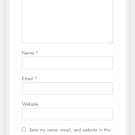
Name
*
Email
*
Website
Save my name, email, and website in this