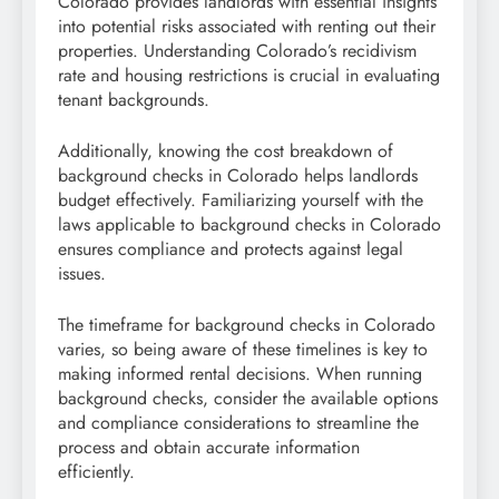
Colorado provides landlords with essential insights
into potential risks associated with renting out their
properties. Understanding Colorado’s recidivism
rate and housing restrictions is crucial in evaluating
tenant backgrounds.
Additionally, knowing the cost breakdown of
background checks in Colorado helps landlords
budget effectively. Familiarizing yourself with the
laws applicable to background checks in Colorado
ensures compliance and protects against legal
issues.
The timeframe for background checks in Colorado
varies, so being aware of these timelines is key to
making informed rental decisions. When running
background checks, consider the available options
and compliance considerations to streamline the
process and obtain accurate information
efficiently.