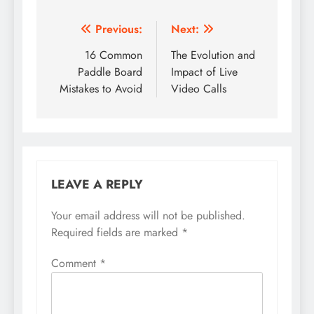
Post
Previous:
Next:
navigation
16 Common
The Evolution and
Paddle Board
Impact of Live
Mistakes to Avoid
Video Calls
LEAVE A REPLY
Your email address will not be published.
Required fields are marked
*
Comment
*