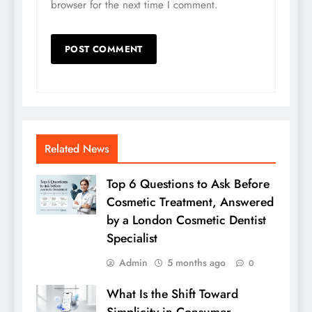
browser for the next time I comment.
Related News
Top 6 Questions to Ask Before
Cosmetic Treatment, Answered
by a London Cosmetic Dentist
Specialist
Admin
5 months ago
0
What Is the Shift Toward