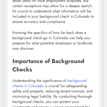
seven years for most employment purposes, but
certain exceptions may allow for a deeper search.
It’s crucial to understand what information will be
included in your background check in Colorado to
ensure accuracy and compliance.
Knowing the specifics of how far back does a
background check go in Colorado can help you
prepare for what potential employers or landlords
may discover.
Importance of Background
Checks
Understanding the significance of
background
checks in Colorado
is crucial for safeguarding
safety and property, reducing tenant turnover, and
minimizing legal liability. By conducting thorough
background checks, you can protect your
investments and ensure a secure environment for