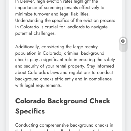
In Denver, high eviction rates highlight the
importance of screening tenants effectively to
minimize turnover and legal liabilities.
Understanding the specifics of the eviction process
in Colorado is crucial for landlords to navigate
potential challenges.
Additionally, considering the large reentry
population in Colorado, criminal background
checks play a significant role in ensuring the safety
and security of your rental property. Stay informed
about Colorado’s laws and regulations to conduct
background checks efficiently and in compliance
with legal requirements.
Colorado Background Check
Specifics
Conducting comprehensive background checks in