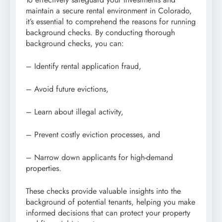
maintain a secure rental environment in Colorado,
it’s essential to comprehend the reasons for running
background checks. By conducting thorough
background checks, you can:
– Identify rental application fraud,
– Avoid future evictions,
– Learn about illegal activity,
– Prevent costly eviction processes, and
– Narrow down applicants for high-demand
properties.
These checks provide valuable insights into the
background of potential tenants, helping you make
informed decisions that can protect your property