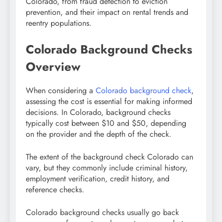
Colorado, from fraud detection to eviction
prevention, and their impact on rental trends and
reentry populations.
Colorado Background Checks
Overview
When considering a
Colorado background check
,
assessing the cost is essential for making informed
decisions. In Colorado, background checks
typically cost between $10 and $50, depending
on the provider and the depth of the check.
The extent of the background check Colorado
can
vary, but they commonly include criminal history,
employment verification, credit history, and
reference checks.
Colorado background checks usually go back