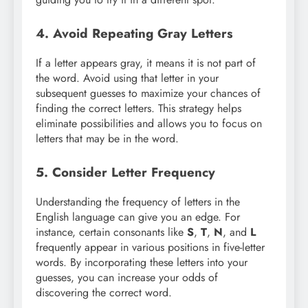
4. Avoid Repeating Gray Letters
If a letter appears gray, it means it is not part of
the word. Avoid using that letter in your
subsequent guesses to maximize your chances of
finding the correct letters. This strategy helps
eliminate possibilities and allows you to focus on
letters that may be in the word.
5. Consider Letter Frequency
Understanding the frequency of letters in the
English language can give you an edge. For
instance, certain consonants like
S
,
T
,
N
, and
L
frequently appear in various positions in five-letter
words. By incorporating these letters into your
guesses, you can increase your odds of
discovering the correct word.