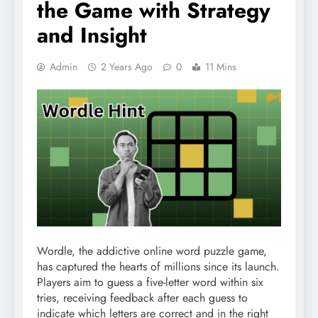
the Game with Strategy
and Insight
Admin
2 Years Ago
0
11 Mins
Wordle, the addictive online word puzzle game,
has captured the hearts of millions since its launch.
Players aim to guess a five-letter word within six
tries, receiving feedback after each guess to
indicate which letters are correct and in the right