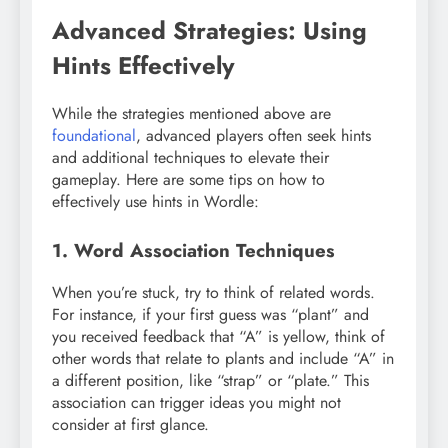
Advanced Strategies: Using
Hints Effectively
While the strategies mentioned above are
foundational
, advanced players often seek hints
and additional techniques to elevate their
gameplay. Here are some tips on how to
effectively use hints in Wordle:
1. Word Association Techniques
When you’re stuck, try to think of related words.
For instance, if your first guess was “plant” and
you received feedback that “A” is yellow, think of
other words that relate to plants and include “A” in
a different position, like “strap” or “plate.” This
association can trigger ideas you might not
consider at first glance.