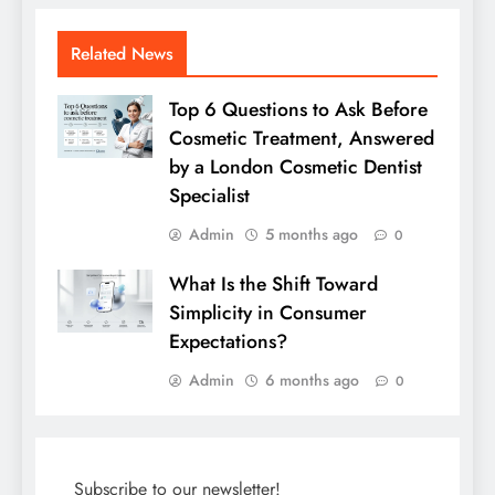
Related News
Top 6 Questions to Ask Before
Cosmetic Treatment, Answered
by a London Cosmetic Dentist
Specialist
Admin
5 months ago
0
What Is the Shift Toward
Simplicity in Consumer
Expectations?
Admin
6 months ago
0
Subscribe to our newsletter!