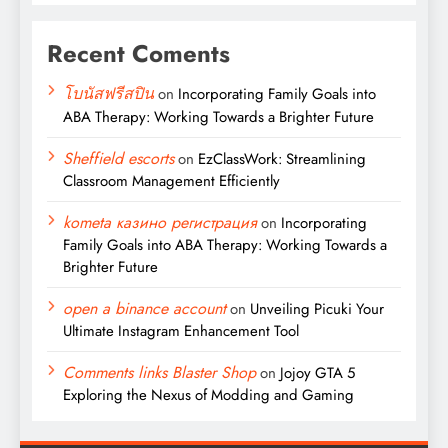
Recent Coments
โบนัสฟรีสปิน
on
Incorporating Family Goals into
ABA Therapy: Working Towards a Brighter Future
Sheffield escorts
on
EzClassWork: Streamlining
Classroom Management Efficiently
kometa казино регистрация
on
Incorporating
Family Goals into ABA Therapy: Working Towards a
Brighter Future
open a binance account
on
Unveiling Picuki Your
Ultimate Instagram Enhancement Tool
Comments links Blaster Shop
on
Jojoy GTA 5
Exploring the Nexus of Modding and Gaming