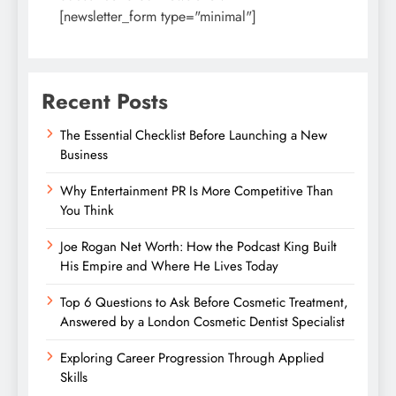
[newsletter_form type="minimal"]
Recent Posts
The Essential Checklist Before Launching a New
Business
Why Entertainment PR Is More Competitive Than
You Think
Joe Rogan Net Worth: How the Podcast King Built
His Empire and Where He Lives Today
Top 6 Questions to Ask Before Cosmetic Treatment,
Answered by a London Cosmetic Dentist Specialist
Exploring Career Progression Through Applied
Skills