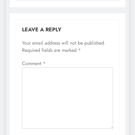
LEAVE A REPLY
Your email address will not be published.
Required fields are marked
*
Comment
*