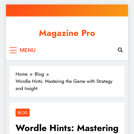
Skip
to
content
Magazine Pro
MENU
Home
Blog
Wordle Hints: Mastering the Game with Strategy
and Insight
BLOG
Wordle Hints: Mastering