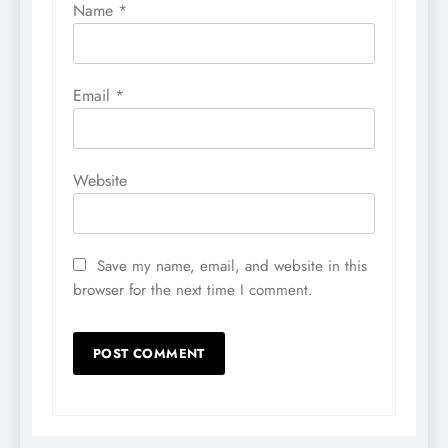
Name
*
Email
*
Website
Save my name, email, and website in this
browser for the next time I comment.