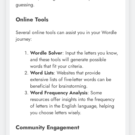
guessing.
Online Tools
Several online tools can assist you in your Wordle
journey:
Wordle Solver
: Input the letters you know,
and these tools will generate possible
words that fit your criteria.
Word Lists
: Websites that provide
extensive lists of five-letter words can be
beneficial for brainstorming.
Word Frequency Analysis
: Some
resources offer insights into the frequency
of letters in the English language, helping
you choose letters wisely.
Community Engagement