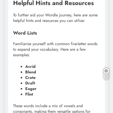
Helpful Hints and Resources
To further aid your Wordle journey, here are some
helpful hints and resources you can utilize:
Word Lists
Familiarize yourself with common five-letter words
to expand your vocabulary. Here are a few
examples:
Acrid
Blend
Crate
Draft
Eager
Flint
These words include a mix of vowels and
consonants, making them versatile options for