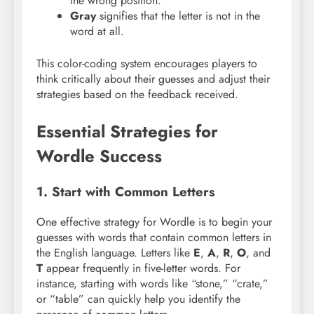
the wrong position.
Gray
signifies that the letter is not in the
word at all.
This color-coding system encourages players to
think critically about their guesses and adjust their
strategies based on the feedback received.
Essential Strategies for
Wordle Success
1. Start with Common Letters
One effective strategy for Wordle is to begin your
guesses with words that contain common letters in
the English language. Letters like
E
,
A
,
R
,
O
, and
T
appear frequently in five-letter words. For
instance, starting with words like “stone,” “crate,”
or “table” can quickly help you identify the