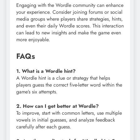
Engaging with the Wordle community can enhance
your experience. Consider joining forums or social
media groups where players share strategies, hints,
and even their daily Wordle scores. This interaction
can lead to new insights and make the game even
more enjoyable.
FAQs
1. What is a Wordle hint?
A Wordle hint is a clue or strategy that helps
players guess the correct five-letter word within the
game’s six attempts.
2. How can I get better at Wordle?
To improve, start with common letters, use multiple
vowels in initial guesses, and analyze feedback
carefully after each guess.