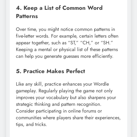
4. Keep a List of Common Word
Patterns
Over time, you might notice common patterns in
five-letter words. For example, certain letters often
appear together, such as “ST,” “CH,” or “SH.”
Keeping a mental or physical list of these patterns
can help you generate guesses more efficiently.
5. Practice Makes Perfect
Like any skill, practice enhances your Wordle
gameplay. Regularly playing the game not only
improves your vocabulary but also sharpens your
strategic thinking and pattern recognition.
Consider participating in online forums or
communities where players share their experiences,
tips, and tricks.