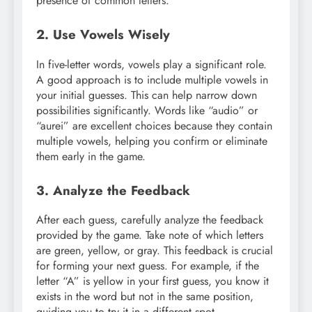
presence of common letters.
2. Use Vowels Wisely
In five-letter words, vowels play a significant role.
A good approach is to include multiple vowels in
your initial guesses. This can help narrow down
possibilities significantly. Words like “audio” or
“aurei” are excellent choices because they contain
multiple vowels, helping you confirm or eliminate
them early in the game.
3. Analyze the Feedback
After each guess, carefully analyze the feedback
provided by the game. Take note of which letters
are green, yellow, or gray. This feedback is crucial
for forming your next guess. For example, if the
letter “A” is yellow in your first guess, you know it
exists in the word but not in the same position,
guiding you to try it in a different spot.