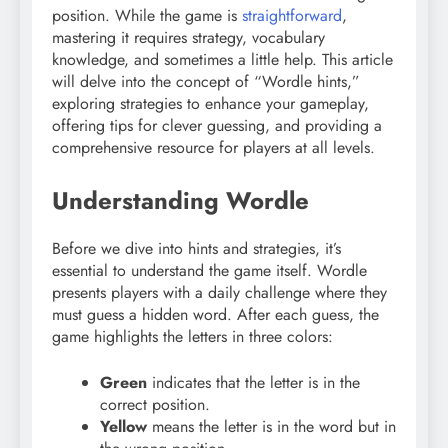
position. While the game is
straightforward
,
mastering it requires strategy, vocabulary
knowledge, and sometimes a little help. This article
will delve into the concept of “Wordle hints,”
exploring strategies to enhance your gameplay,
offering tips for clever guessing, and providing a
comprehensive resource for players at all levels.
Understanding Wordle
Before we dive into hints and strategies, it’s
essential to understand the game itself. Wordle
presents players with a daily challenge where they
must guess a hidden word. After each guess, the
game highlights the letters in three colors:
Green
indicates that the letter is in the
correct position.
Yellow
means the letter is in the word but in