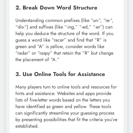
2. Break Down Word Structure
Understanding common prefixes (like “un-“, “re-“,
“dis-“) and suffixes (like “-ing,” “-ed,” “-er”) can
help you deduce the structure of the word. If you
guess a word like “racer” and find that “R” is
green and “A” is yellow, consider words like
“radar” or “raspy” that retain the “R” but change
the placement of “A.”
3. Use Online Tools for Assistance
Many players turn to online tools and resources for
hints and assistance. Websites and apps provide
lists of five-letter words based on the letters you
have identified as green and yellow. These tools
can significantly streamline your guessing process
by presenting possibilities that fit the criteria you’ve
established.