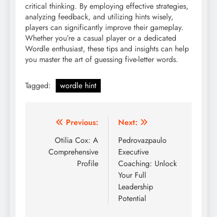
critical thinking. By employing effective strategies,
analyzing feedback, and utilizing hints wisely,
players can significantly improve their gameplay.
Whether you’re a casual player or a dedicated
Wordle enthusiast, these tips and insights can help
you master the art of guessing five-letter words.
Tagged:
wordle hint
Post
Previous:
Next:
navigation
Otilia Cox: A
Pedrovazpaulo
Comprehensive
Executive
Profile
Coaching: Unlock
Your Full
Leadership
Potential