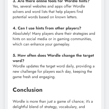
3. Are there online tools for Wordle hints?
Yes, several websites and apps offer Wordle
solvers and word lists that help players find
potential words based on known letters.
4. Can I use hints from other players?
Absolutely! Many players share their strategies and
hints on social media or in gaming communities,
which can enhance your gameplay.
5. How often does Wordle change the target
word?
Wordle updates the target word daily, providing a
new challenge for players each day, keeping the
game fresh and engaging.
Conclusion
Wordle is more than just a game of chance; it’s a
delightful blend of strategy, vocabulary, and