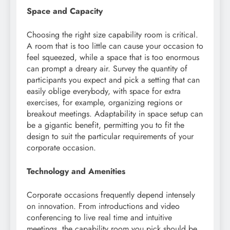
Space and Capacity
Choosing the right size capability room is critical.
A room that is too little can cause your occasion to
feel squeezed, while a space that is too enormous
can prompt a dreary air. Survey the quantity of
participants you expect and pick a setting that can
easily oblige everybody, with space for extra
exercises, for example, organizing regions or
breakout meetings. Adaptability in space setup can
be a gigantic benefit, permitting you to fit the
design to suit the particular requirements of your
corporate occasion.
Technology and Amenities
Corporate occasions frequently depend intensely
on innovation. From introductions and video
conferencing to live real time and intuitive
meetings, the capability room you pick should be