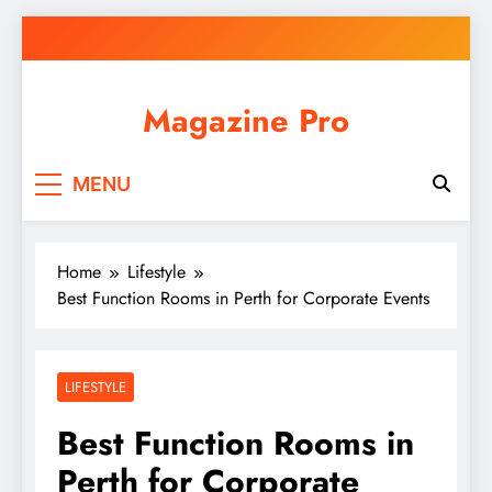
Skip
to
content
Magazine Pro
MENU
Home
Lifestyle
Best Function Rooms in Perth for Corporate Events
LIFESTYLE
Best Function Rooms in
Perth for Corporate