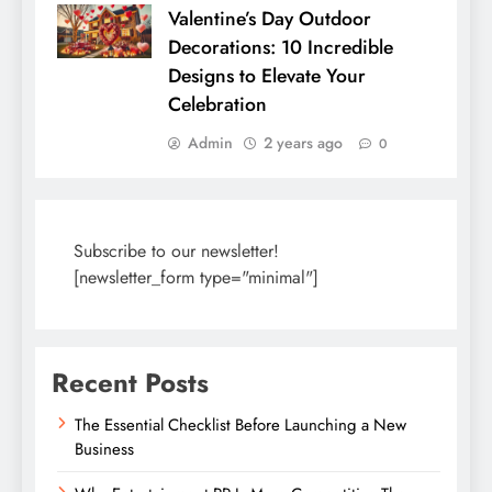
Valentine’s Day Outdoor
Decorations: 10 Incredible
Designs to Elevate Your
Celebration
Admin
2 years ago
0
Subscribe to our newsletter!
[newsletter_form type="minimal"]
Recent Posts
The Essential Checklist Before Launching a New
Business