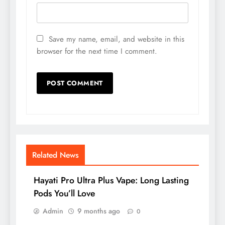
Save my name, email, and website in this
browser for the next time I comment.
Related News
Hayati Pro Ultra Plus Vape: Long Lasting
Pods You’ll Love
Admin
9 months ago
0