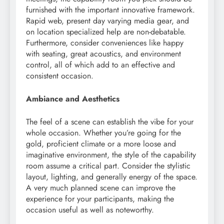
furnished with the important innovative framework.
Rapid web, present day varying media gear, and
on location specialized help are non-debatable.
Furthermore, consider conveniences like happy
with seating, great acoustics, and environment
control, all of which add to an effective and
consistent occasion.
Ambiance and Aesthetics
The feel of a scene can establish the vibe for your
whole occasion. Whether you’re going for the
gold, proficient climate or a more loose and
imaginative environment, the style of the capability
room assume a critical part. Consider the stylistic
layout, lighting, and generally energy of the space.
A very much planned scene can improve the
experience for your participants, making the
occasion useful as well as noteworthy.