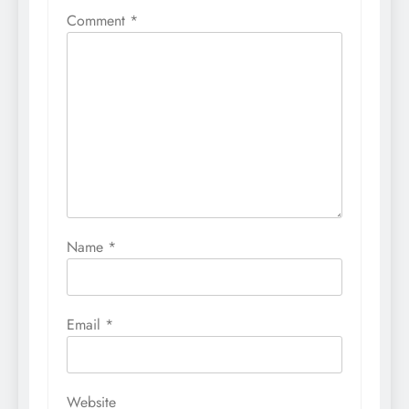
Comment
*
Name
*
Email
*
Website