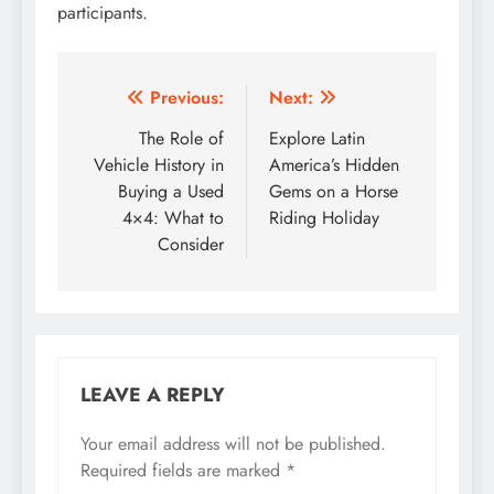
participants.
Post
Previous:
Next:
navigation
The Role of
Explore Latin
Vehicle History in
America’s Hidden
Buying a Used
Gems on a Horse
4×4: What to
Riding Holiday
Consider
LEAVE A REPLY
Your email address will not be published.
Required fields are marked
*