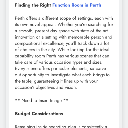
Finding the Right
Function Room in Perth
Perth offers a different scope of settings, each with
its own novel appeal. Whether you’re searching for
a smooth, present day space with state of the art
innovation or a setting with memorable person and
compositional excellence, you’ll track down a lot
of choices in the city. While looking for the ideal
capability room Perth has various scenes that can
take care of various occasion types and sizes.
Every scene offers particular elements, so carve
out opportunity to investigate what each brings to
the table, guaranteeing it lines up with your
occasion’s objectives and vision.
** Need to Insert Image **
Budget Considerations
Remaining inside spending plan is consistently a