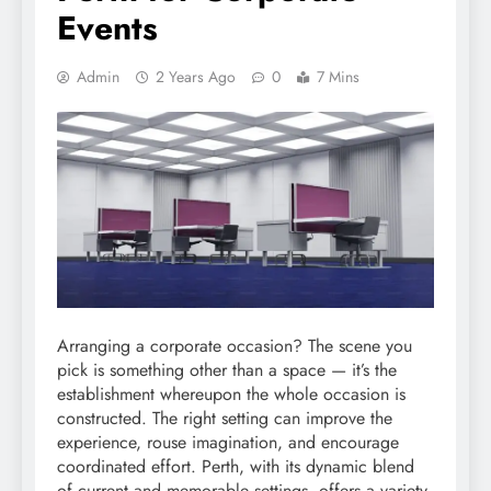
Events
Admin
2 Years Ago
0
7 Mins
Arranging a corporate occasion? The scene you
pick is something other than a space — it’s the
establishment whereupon the whole occasion is
constructed. The right setting can improve the
experience, rouse imagination, and encourage
coordinated effort. Perth, with its dynamic blend
of current and memorable settings, offers a variety