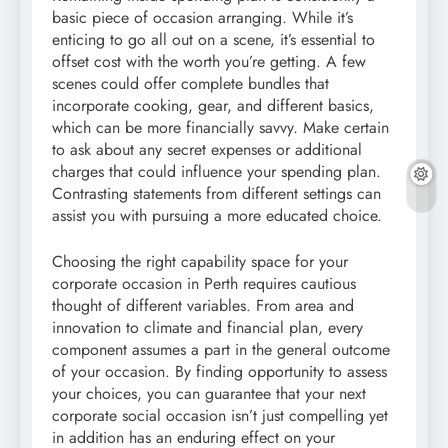
basic piece of occasion arranging. While it’s
enticing to go all out on a scene, it’s essential to
offset cost with the worth you’re getting. A few
scenes could offer complete bundles that
incorporate cooking, gear, and different basics,
which can be more financially savvy. Make certain
to ask about any secret expenses or additional
charges that could influence your spending plan.
Contrasting statements from different settings can
assist you with pursuing a more educated choice.
Choosing the right capability space for your
corporate occasion in Perth requires cautious
thought of different variables. From area and
innovation to climate and financial plan, every
component assumes a part in the general outcome
of your occasion. By finding opportunity to assess
your choices, you can guarantee that your next
corporate social occasion isn’t just compelling yet
in addition has an enduring effect on your