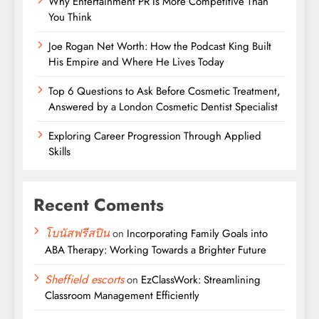
Why Entertainment PR Is More Competitive Than
You Think
Joe Rogan Net Worth: How the Podcast King Built
His Empire and Where He Lives Today
Top 6 Questions to Ask Before Cosmetic Treatment,
Answered by a London Cosmetic Dentist Specialist
Exploring Career Progression Through Applied
Skills
Recent Coments
โบนัสฟรีสปิน
on
Incorporating Family Goals into
ABA Therapy: Working Towards a Brighter Future
Sheffield escorts
on
EzClassWork: Streamlining
Classroom Management Efficiently