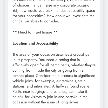
of choices that can raise any corporate occasion.
Yet, how would you pick the ideal capability space
for your necessities? How about we investigate the
critical variables to consider.
** Need to Insert Image **
Location and Accessibility
The area of your occasion assumes a crucial part
in its prosperity. You need a setting that is
effectively open for all participants, whether they’re
coming from inside the city or going from a
remote place. Consider the closeness to significant
vehicle joins, for example, air terminals, train
stations, and interstates. A halfway found scene in
Perth, near lodgings and eateries, can make it
helpful for visitors to join in and partake in the
occasion without the issue of long drives.