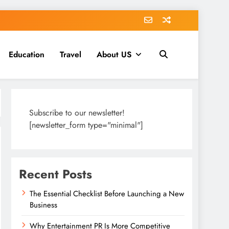
Education
Travel
About US
Subscribe to our newsletter!
[newsletter_form type="minimal"]
Recent Posts
The Essential Checklist Before Launching a New
Business
Why Entertainment PR Is More Competitive