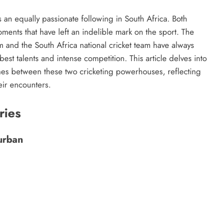
s an equally passionate following in South Africa. Both
ents that have left an indelible mark on the sport. The
m and the South Africa national cricket team have always
est talents and intense competition. This article delves into
hes between these two cricketing powerhouses, reflecting
eir encounters.
ries
Durban