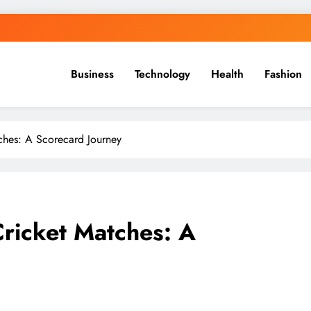
Business
Technology
Health
Fashion
tches: A Scorecard Journey
Cricket Matches: A