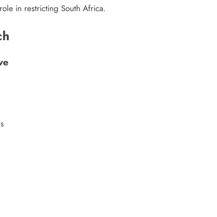
ole in restricting South Africa.
ch
ve
ls