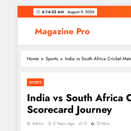
Skip
6:14:33 AM
August 9, 2026
to
content
Magazine Pro
Home
Sports
India vs South Africa Cricket Ma
SPORTS
India vs South Africa 
Scorecard Journey
Admin
2 Years Ago
0
12 Mins