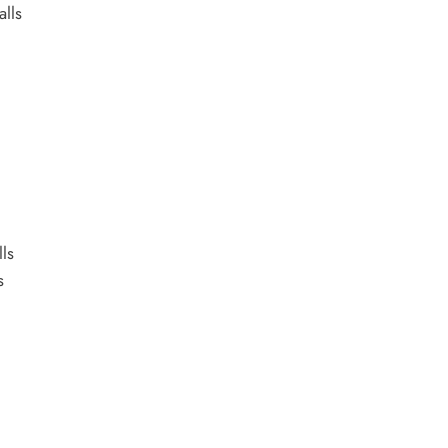
alls
ls
s