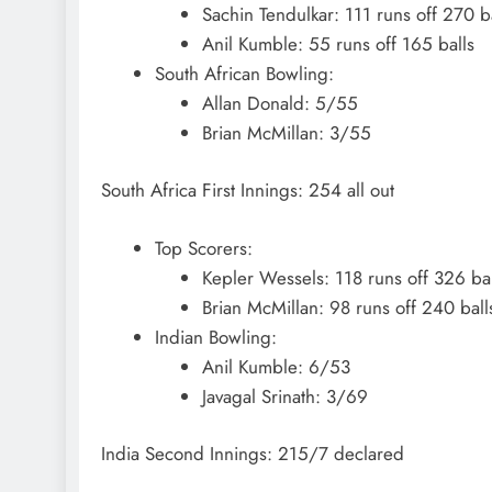
Sachin Tendulkar: 111 runs off 270 b
Anil Kumble: 55 runs off 165 balls
South African Bowling:
Allan Donald: 5/55
Brian McMillan: 3/55
South Africa First Innings: 254 all out
Top Scorers:
Kepler Wessels: 118 runs off 326 bal
Brian McMillan: 98 runs off 240 ball
Indian Bowling:
Anil Kumble: 6/53
Javagal Srinath: 3/69
India Second Innings: 215/7 declared