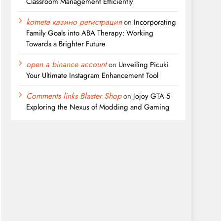
Classroom Management Efficiently
kometa казино регистрация
on
Incorporating
Family Goals into ABA Therapy: Working
Towards a Brighter Future
open a binance account
on
Unveiling Picuki
Your Ultimate Instagram Enhancement Tool
Comments links Blaster Shop
on
Jojoy GTA 5
Exploring the Nexus of Modding and Gaming