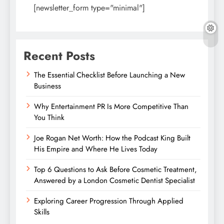
[newsletter_form type="minimal"]
Recent Posts
The Essential Checklist Before Launching a New
Business
Why Entertainment PR Is More Competitive Than
You Think
Joe Rogan Net Worth: How the Podcast King Built
His Empire and Where He Lives Today
Top 6 Questions to Ask Before Cosmetic Treatment,
Answered by a London Cosmetic Dentist Specialist
Exploring Career Progression Through Applied
Skills