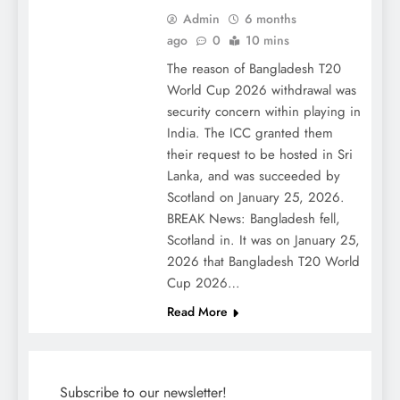
Admin
6 months
ago
0
10 mins
The reason of Bangladesh T20
World Cup 2026 withdrawal was
security concern within playing in
India. The ICC granted them
their request to be hosted in Sri
Lanka, and was succeeded by
Scotland on January 25, 2026.
BREAK News: Bangladesh fell,
Scotland in. It was on January 25,
2026 that Bangladesh T20 World
Cup 2026…
Read More
Subscribe to our newsletter!