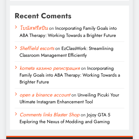
Recent Coments
โบนัสฟรีสปิน
on
Incorporating Family Goals into
ABA Therapy: Working Towards a Brighter Future
Sheffield escorts
on
EzClassWork: Streamlining
Classroom Management Efficiently
kometa казино регистрация
on
Incorporating
Family Goals into ABA Therapy: Working Towards a
Brighter Future
open a binance account
on
Unveiling Picuki Your
Ultimate Instagram Enhancement Tool
Comments links Blaster Shop
on
Jojoy GTA 5
Exploring the Nexus of Modding and Gaming