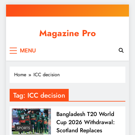
Skip
to
content
Magazine Pro
MENU
Home
ICC decision
Tag:
ICC decision
Bangladesh T20 World
Cup 2026 Withdrawal:
SPORTS
Scotland Replaces