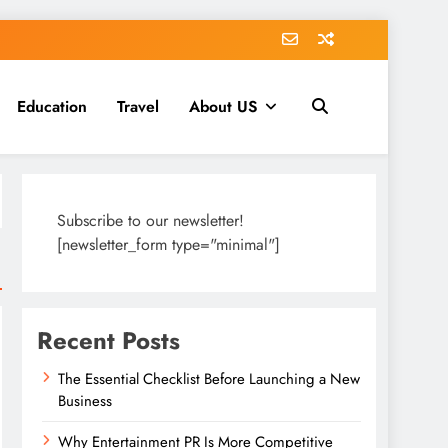
Education
Travel
About US
Subscribe to our newsletter!
[newsletter_form type="minimal"]
Recent Posts
The Essential Checklist Before Launching a New
Business
Why Entertainment PR Is More Competitive