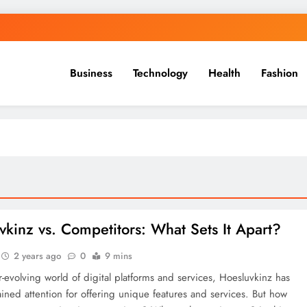
Business
Technology
Health
Fashion
vkinz vs. Competitors: What Sets It Apart?
2 years ago
0
9 mins
r-evolving world of digital platforms and services, Hoesluvkinz has
ained attention for offering unique features and services. But how