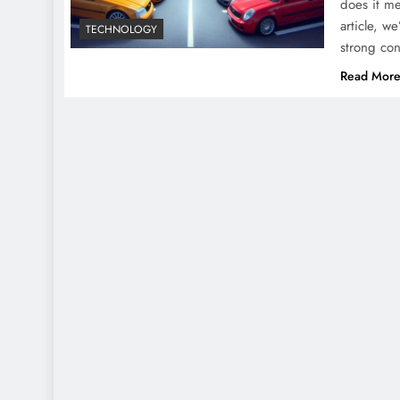
does it me
article, w
TECHNOLOGY
strong co
Read Mor