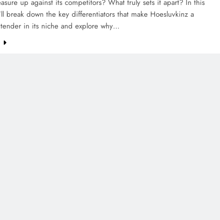
asure up against its competitors? What truly sets it apart? In this
e’ll break down the key differentiators that make Hoesluvkinz a
ntender in its niche and explore why…
e