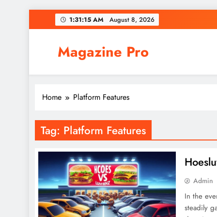
Skip
1:31:15 AM
August 8, 2026
to
content
Magazine Pro
Home
Platform Features
Tag:
Platform Features
Hoeslu
Admin
In the eve
steadily g