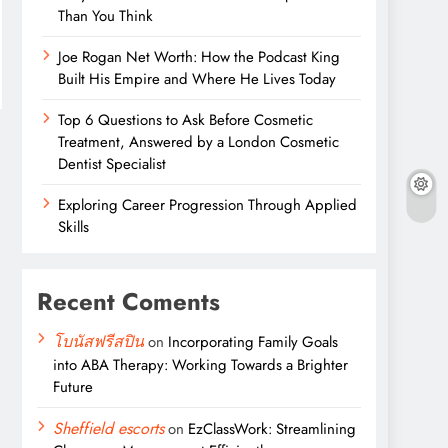
Than You Think
Joe Rogan Net Worth: How the Podcast King
Built His Empire and Where He Lives Today
Top 6 Questions to Ask Before Cosmetic
Treatment, Answered by a London Cosmetic
Dentist Specialist
Exploring Career Progression Through Applied
Skills
Recent Coments
โบนัสฟรีสปิน
on
Incorporating Family Goals
into ABA Therapy: Working Towards a Brighter
Future
Sheffield escorts
on
EzClassWork: Streamlining