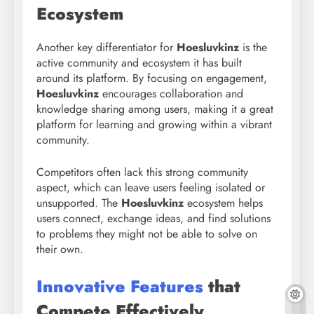
Ecosystem
Another key differentiator for
Hoesluvkinz
is the
active community and ecosystem it has built
around its platform. By focusing on engagement,
Hoesluvkinz
encourages collaboration and
knowledge sharing among users, making it a great
platform for learning and growing within a vibrant
community.
Competitors often lack this strong community
aspect, which can leave users feeling isolated or
unsupported. The
Hoesluvkinz
ecosystem helps
users connect, exchange ideas, and find solutions
to problems they might not be able to solve on
their own.
Innovative Features
that
Compete Effectively