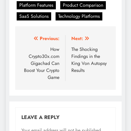
Platform Features
Product Comparison
SaaS Solutions
Technology Platforms
Post
Previous:
Next:
navigation
How
The Shocking
Crypto30x.com
Findings in the
Gigachad Can
King Von Autopsy
Boost Your Crypto
Results
Game
LEAVE A REPLY
Your email address will not be published.