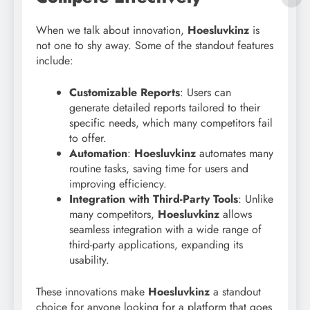
When we talk about innovation,
Hoesluvkinz
is
not one to shy away. Some of the standout features
include:
Customizable Reports
: Users can
generate detailed reports tailored to their
specific needs, which many competitors fail
to offer.
Automation
:
Hoesluvkinz
automates many
routine tasks, saving time for users and
improving efficiency.
Integration with Third-Party Tools
: Unlike
many competitors,
Hoesluvkinz
allows
seamless integration with a wide range of
third-party applications, expanding its
usability.
These innovations make
Hoesluvkinz
a standout
choice for anyone looking for a platform that goes