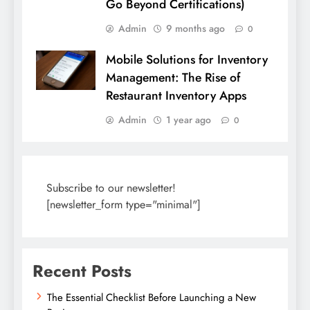
Go Beyond Certifications)
Admin
9 months ago
0
Mobile Solutions for Inventory
Management: The Rise of
Restaurant Inventory Apps
Admin
1 year ago
0
Subscribe to our newsletter!
[newsletter_form type="minimal"]
Recent Posts
The Essential Checklist Before Launching a New