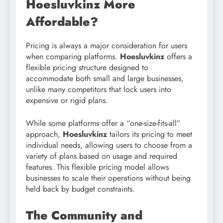
Hoesluvkinz More
Affordable?
Pricing is always a major consideration for users
when comparing platforms.
Hoesluvkinz
offers a
flexible pricing structure designed to
accommodate both small and large businesses,
unlike many competitors that lock users into
expensive or rigid plans.
While some platforms offer a “one-size-fits-all”
approach,
Hoesluvkinz
tailors its pricing to meet
individual needs, allowing users to choose from a
variety of plans based on usage and required
features. This flexible pricing model allows
businesses to scale their operations without being
held back by budget constraints.
The Community and