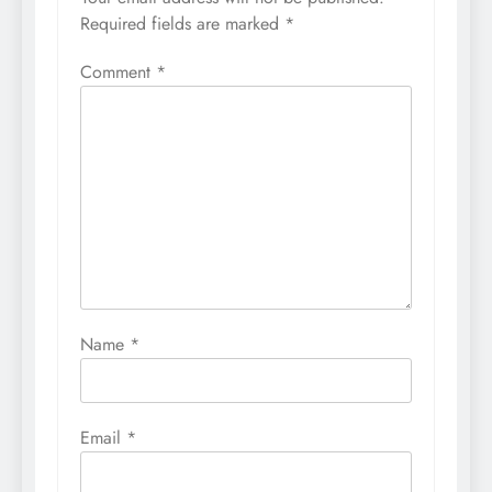
Required fields are marked
*
Comment
*
Name
*
Email
*