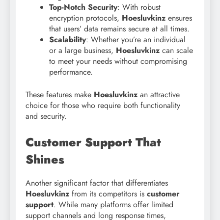
Top-Notch Security
: With robust
encryption protocols,
Hoesluvkinz
ensures
that users’ data remains secure at all times.
Scalability
: Whether you’re an individual
or a large business,
Hoesluvkinz
can scale
to meet your needs without compromising
performance.
These features make
Hoesluvkinz
an attractive
choice for those who require both functionality
and security.
Customer Support That
Shines
Another significant factor that differentiates
Hoesluvkinz
from its competitors is
customer
support
. While many platforms offer limited
support channels and long response times,