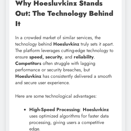
Why Hoesluvkinz Stands
Out: The Technology Behind
It
In a crowded market of similar services, the
technology behind
Hoesluvkinz
truly sets it apart.
The platform leverages cutting-edge technology to
ensure
speed, security
, and
reliability
.
Competitors
often struggle with lagging
performance or security breaches, but
Hoesluvkinz
has consistently delivered a smooth
and secure user experience.
Here are some technological advantages:
High-Speed Processing
:
Hoesluvkinz
uses optimized algorithms for faster data
processing, giving users a competitive
edge.