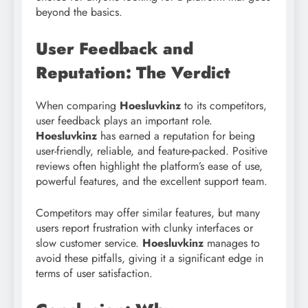
beyond the basics.
User Feedback and
Reputation: The Verdict
When comparing
Hoesluvkinz
to its competitors,
user feedback plays an important role.
Hoesluvkinz
has earned a reputation for being
user-friendly, reliable, and feature-packed. Positive
reviews often highlight the platform’s ease of use,
powerful features, and the excellent support team.
Competitors may offer similar features, but many
users report frustration with clunky interfaces or
slow customer service.
Hoesluvkinz
manages to
avoid these pitfalls, giving it a significant edge in
terms of user satisfaction.