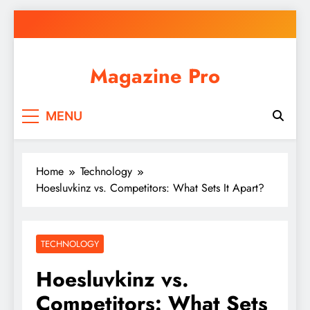
Skip
to
content
Magazine Pro
MENU
Home
Technology
Hoesluvkinz vs. Competitors: What Sets It Apart?
TECHNOLOGY
Hoesluvkinz vs.
Competitors: What Sets