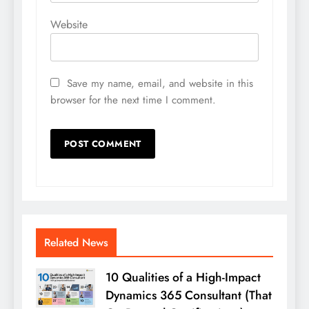
Website
Save my name, email, and website in this
browser for the next time I comment.
Related News
10 Qualities of a High-Impact
Dynamics 365 Consultant (That