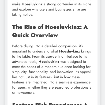
make
Hoesluvkinz
a strong contender in its niche
and explore why users and businesses alike are
taking notice.
The Rise of Hoesluvkinz: A
Quick Overview
Before diving into a detailed comparison, it’s
important to understand what
Hoesluvkinz
brings
to the table. From its user-centric interface to its
advanced tools,
Hoesluvkinz
was designed to
meet the needs of a modern audience looking for
simplicity, functionality, and innovation. Its appeal
lies not just in its features, but in how these
features are integrated into a seamless experience
for users, whether they are seasoned professionals
or newcomers.
Feature-Rich Experience: A