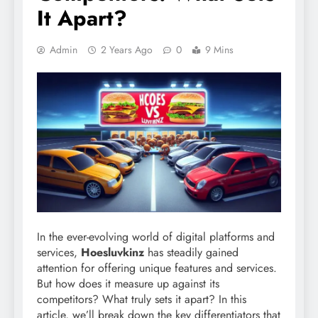
It Apart?
Admin
2 Years Ago
0
9 Mins
In the ever-evolving world of digital platforms and
services,
Hoesluvkinz
has steadily gained
attention for offering unique features and services.
But how does it measure up against its
competitors? What truly sets it apart? In this
article, we’ll break down the key differentiators that