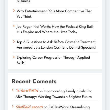
Business
Why Entertainment PR Is More Competitive Than
You Think
Joe Rogan Net Worth: How the Podcast King Built
His Empire and Where He Lives Today
Top 6 Questions to Ask Before Cosmetic Treatment,
Answered by a London Cosmetic Dentist Specialist
Exploring Career Progression Through Applied
Skills
Recent Coments
โบนัสฟรีสปิน
on
Incorporating Family Goals into
ABA Therapy: Working Towards a Brighter Future
Sheffield escorts
on
EzClassWork: Streamlining