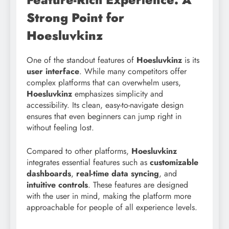
Strong Point for
Hoesluvkinz
One of the standout features of
Hoesluvkinz
is its
user interface
. While many competitors offer
complex platforms that can overwhelm users,
Hoesluvkinz
emphasizes simplicity and
accessibility. Its clean, easy-to-navigate design
ensures that even beginners can jump right in
without feeling lost.
Compared to other platforms,
Hoesluvkinz
integrates essential features such as
customizable
dashboards
,
real-time data syncing
, and
intuitive controls
. These features are designed
with the user in mind, making the platform more
approachable for people of all experience levels.