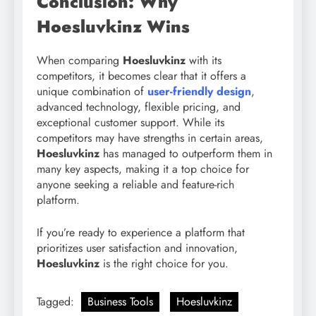
Conclusion: Why
Hoesluvkinz Wins
When comparing
Hoesluvkinz
with its
competitors, it becomes clear that it offers a
unique combination of
user-friendly design
,
advanced technology, flexible pricing, and
exceptional customer support. While its
competitors may have strengths in certain areas,
Hoesluvkinz
has managed to outperform them in
many key aspects, making it a top choice for
anyone seeking a reliable and feature-rich
platform.
If you’re ready to experience a platform that
prioritizes user satisfaction and innovation,
Hoesluvkinz
is the right choice for you.
Tagged:
Business Tools
Hoesluvkinz