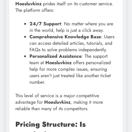
Hoesluvkinz
prides itself on its customer service.
The platform offers:
24/7 Support
: No matter where you are
in the world, help is just a click away.
Comprehensive Knowledge Base
: Users
can access detailed articles, tutorials, and
FAQs to solve problems independently.
Personalized Assistance
: The support
team at
Hoesluvkinz
offers personalized
help for more complex issues, ensuring
users aren’t just treated like another ticket
number.
This level of service is a major competitive
advantage for
Hoesluvkinz
, making it more
reliable than many of its competitors.
Pricing Structure: Is